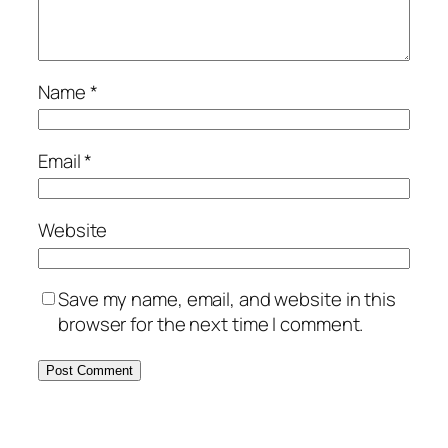
Name
*
Email
*
Website
Save my name, email, and website in this
browser for the next time I comment.