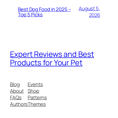
August 5,
Best Dog Food in 2025 –
Top 5 Picks
2026
Expert Reviews and Best
Products for Your Pet
Blog
Events
About
Shop
FAQs
Patterns
Authors
Themes