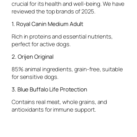
crucial for its health and well-being. We have
reviewed the top brands of 2025.
1. Royal Canin Medium Adult
Rich in proteins and essential nutrients,
perfect for active dogs.
2. Orijen Original
85% animal ingredients, grain-free, suitable
for sensitive dogs.
3. Blue Buffalo Life Protection
Contains real meat, whole grains, and
antioxidants for immune support.