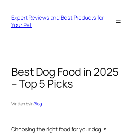
Skip
to
Expert Reviews and Best Products for
content
Your Pet
Best Dog Food in 2025
– Top 5 Picks
Written by
in
Blog
Choosing the right food for your dog is