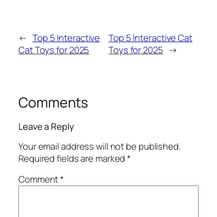
←
Top 5 Interactive
Top 5 Interactive Cat
Cat Toys for 2025
Toys for 2025
→
Comments
Leave a Reply
Your email address will not be published.
Required fields are marked
*
Comment
*