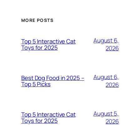
MORE POSTS
August 6,
Top 5 Interactive Cat
Toys for 2025
2026
August 6,
Best Dog Food in 2025 –
Top 5 Picks
2026
August 5,
Top 5 Interactive Cat
Toys for 2025
2026