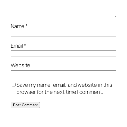
Name
*
Email
*
Website
Save my name, email, and website in this
browser for the next time I comment.