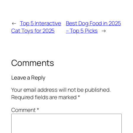
←
Top 5 Interactive
Best Dog Food in 2025
Cat Toys for 2025
– Top 5 Picks
→
Comments
Leave a Reply
Your email address will not be published.
Required fields are marked
*
Comment
*