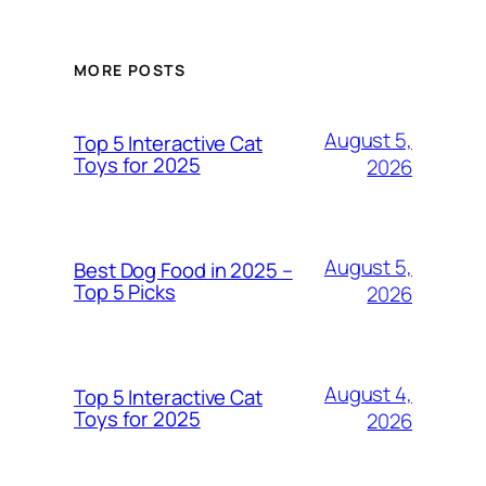
MORE POSTS
August 5,
Top 5 Interactive Cat
Toys for 2025
2026
August 5,
Best Dog Food in 2025 –
Top 5 Picks
2026
August 4,
Top 5 Interactive Cat
Toys for 2025
2026