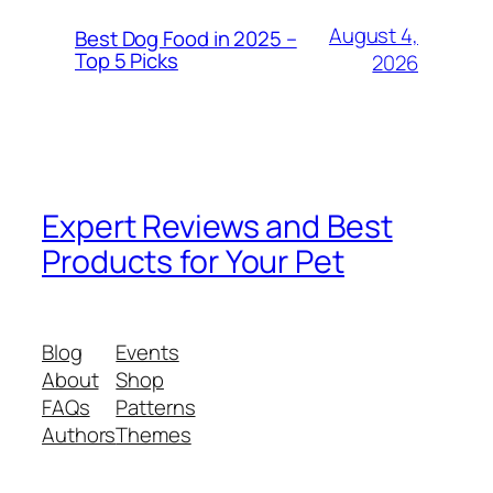
August 4,
Best Dog Food in 2025 –
Top 5 Picks
2026
Expert Reviews and Best
Products for Your Pet
Blog
Events
About
Shop
FAQs
Patterns
Authors
Themes