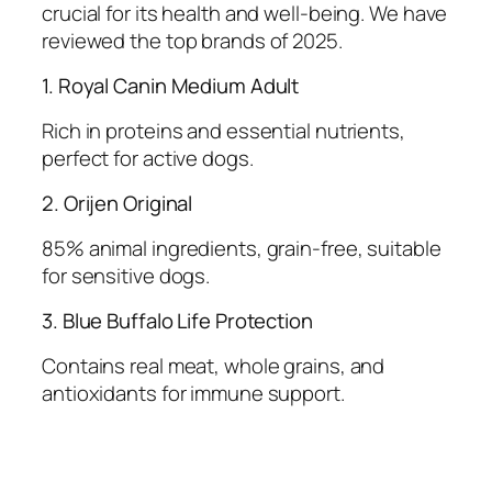
crucial for its health and well-being. We have
reviewed the top brands of 2025.
1. Royal Canin Medium Adult
Rich in proteins and essential nutrients,
perfect for active dogs.
2. Orijen Original
85% animal ingredients, grain-free, suitable
for sensitive dogs.
3. Blue Buffalo Life Protection
Contains real meat, whole grains, and
antioxidants for immune support.