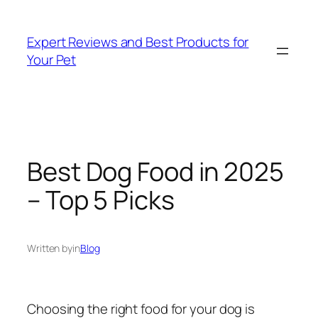
Skip
to
Expert Reviews and Best Products for
content
Your Pet
Best Dog Food in 2025
– Top 5 Picks
Written by
in
Blog
Choosing the right food for your dog is