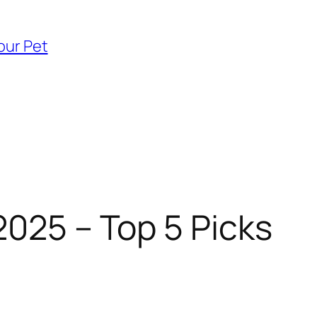
our Pet
2025 – Top 5 Picks