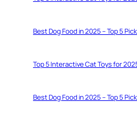
Best Dog Food in 2025 – Top 5 Pic
Top 5 Interactive Cat Toys for 202
Best Dog Food in 2025 – Top 5 Pic