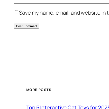
Save my name, email, and website in t
MORE POSTS
Top 5 Interactive Cat Toys for 202