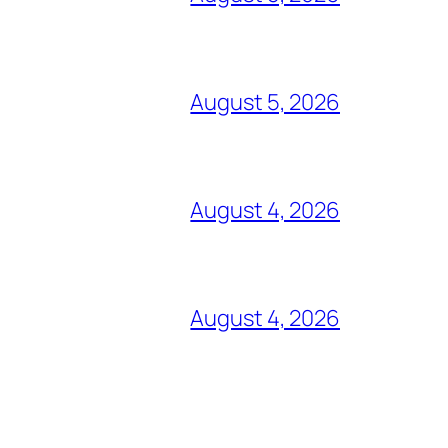
August 5, 2026
August 4, 2026
August 4, 2026