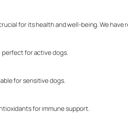
crucial for its health and well-being. We have
, perfect for active dogs.
able for sensitive dogs.
antioxidants for immune support.