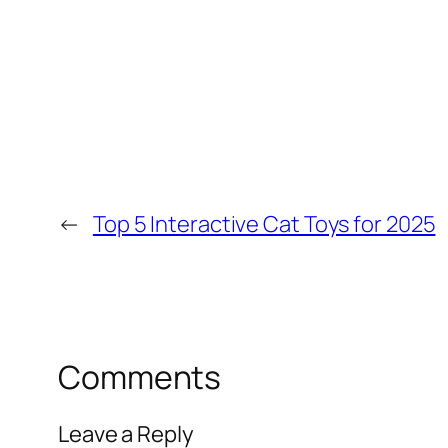
←
Top 5 Interactive Cat Toys for 2025
Comments
Leave a Reply