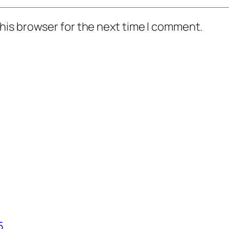
his browser for the next time I comment.
5