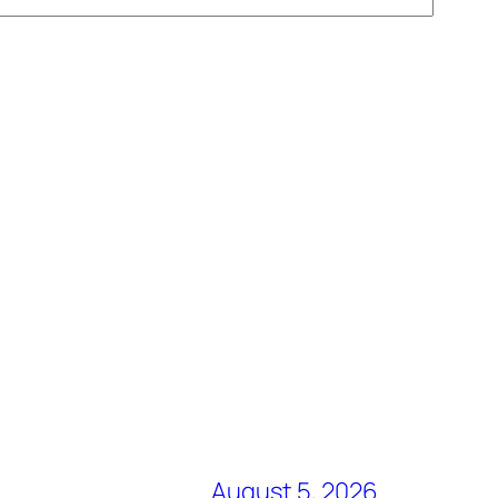
August 5, 2026