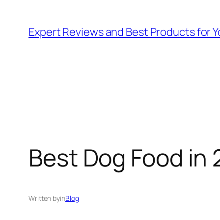
Skip
to
Expert Reviews and Best Products for Y
content
Best Dog Food in 
Written by
in
Blog