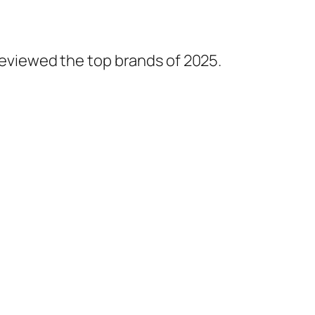
 reviewed the top brands of 2025.