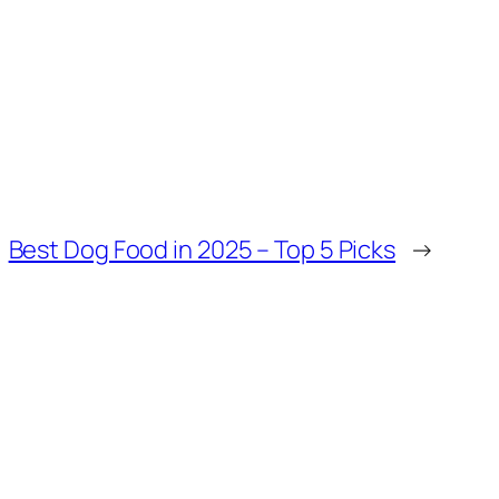
Best Dog Food in 2025 – Top 5 Picks
→