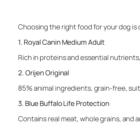
Choosing the right food for your dog is 
1. Royal Canin Medium Adult
Rich in proteins and essential nutrients
2. Orijen Original
85% animal ingredients, grain-free, suit
3. Blue Buffalo Life Protection
Contains real meat, whole grains, and 