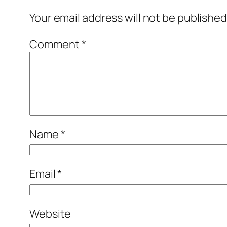
Your email address will not be published
Comment
*
Name
*
Email
*
Website