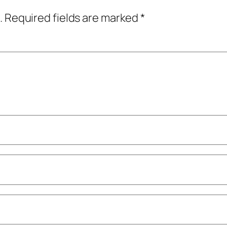
.
Required fields are marked
*